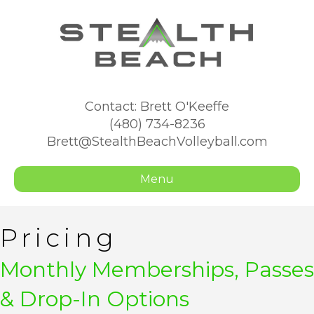
Contact: Brett O'Keeffe
(480) 734-8236
Brett@StealthBeachVolleyball.com
Menu
Pricing
Monthly Memberships, Passes
& Drop-In Options