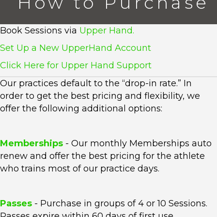
How to Purchase
Book Sessions via
Upper Hand.
Set Up a New UpperHand Account
Click Here for Upper Hand Support
Our practices default to the “drop-in rate.” In
order to get the best pricing and flexibility, we
offer the following additional options:
Memberships
- Our monthly Memberships auto
renew and offer the best pricing for the athlete
who trains most of our practice days.
Passes
- Purchase in groups of 4 or 10 Sessions.
Passes expire within 60 days of first use.