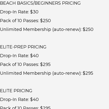
BEACH BASICS/BEGINNERS PRICING
Drop-In Rate: $30
Pack of 10 Passes: $250
Unlimited Membership (auto-renew): $250
ELITE-PREP PRICING
Drop-In Rate: $40
Pack of 10 Passes: $295
Unlimited Membership (auto-renew): $295
ELITE PRICING
Drop-In Rate: $40
Pack of 10 Passes: $295