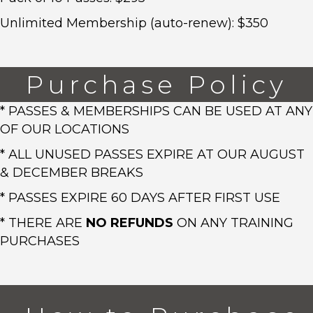
Unlimited Membership (auto-renew): $350
Purchase Policy
* PASSES & MEMBERSHIPS CAN BE USED AT ANY
OF OUR LOCATIONS
* ALL UNUSED PASSES EXPIRE AT OUR AUGUST
& DECEMBER BREAKS
* PASSES EXPIRE 60 DAYS AFTER FIRST USE
* THERE ARE
NO REFUNDS
ON ANY TRAINING
PURCHASES