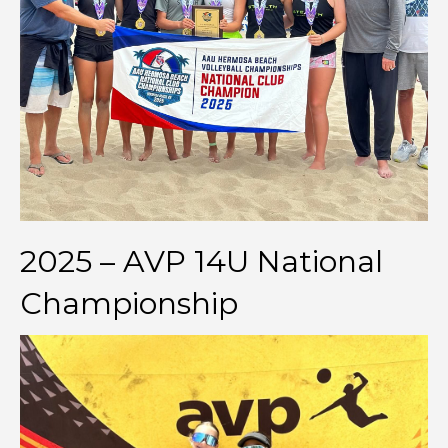
2025 – AVP 14U National
Championship