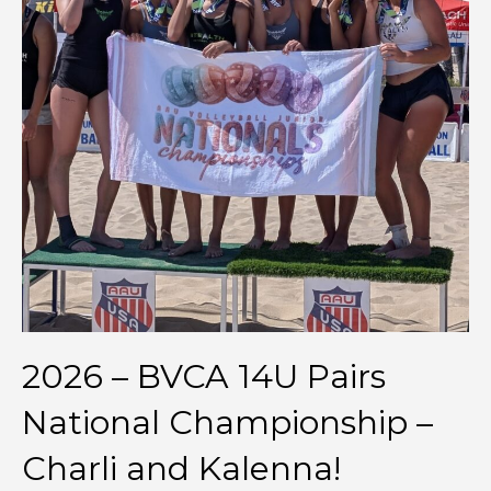
2026 – BVCA 14U Pairs
National Championship –
Charli and Kalenna!