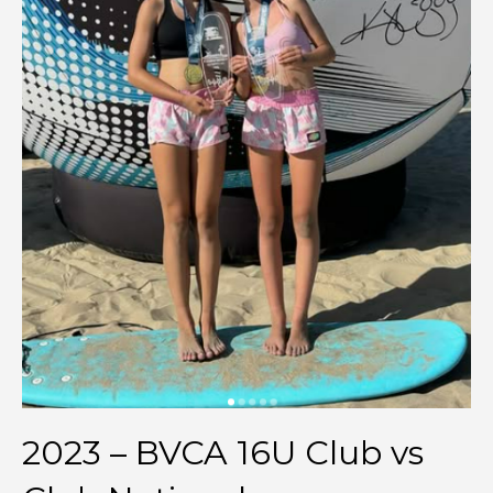
2023 – BVCA 16U Club vs