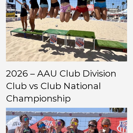
2026 – AAU Club Division
Club vs Club National
Championship