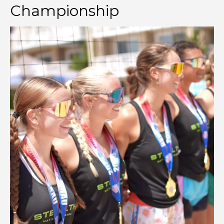
Championship