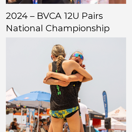
2024 – BVCA 12U Pairs
National Championship