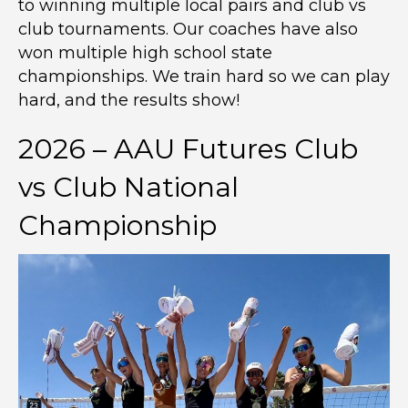
to winning multiple local pairs and club vs
club tournaments. Our coaches have also
won multiple high school state
championships. We train hard so we can play
hard, and the results show!
2026 – AAU Futures Club
vs Club National
Championship