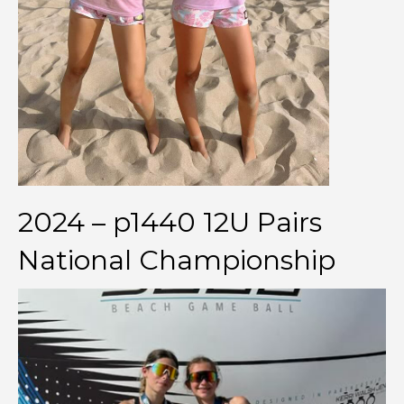
2024 – p1440 12U Pairs
National Championship