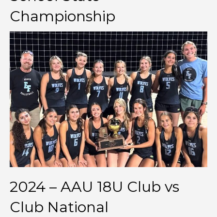
Championship
2024 – AAU 18U Club vs
Club National