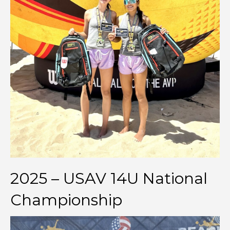
2025 – USAV 14U National
Championship