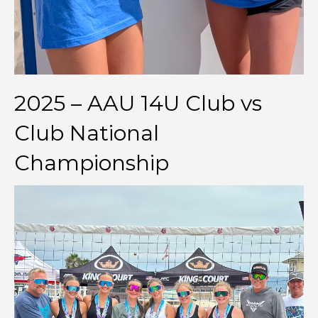
2025 – AAU 14U Club vs
Club National
Championship