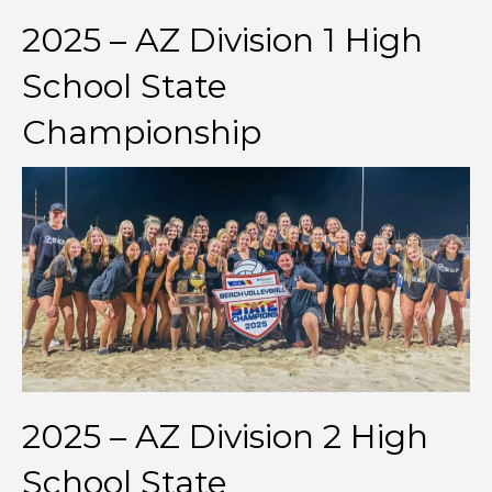
2025 – AZ Division 1 High
School State
Championship
2025 – AZ Division 2 High
School State