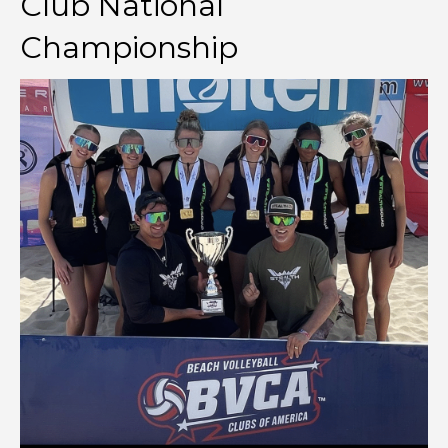
Club National
Championship