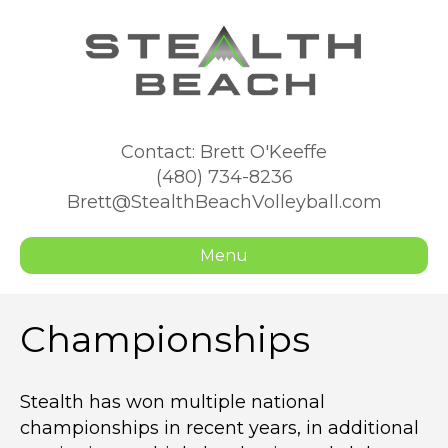
Contact: Brett O'Keeffe
(480) 734-8236
Brett@StealthBeachVolleyball.com
Menu
Championships
Stealth has won multiple national
championships in recent years, in additional