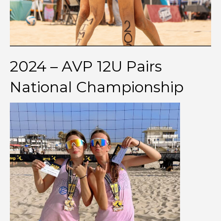
2024 – AVP 12U Pairs
National Championship